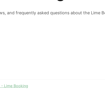
ws, and frequently asked questions about the Lime B