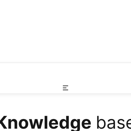
Knowledge
bas