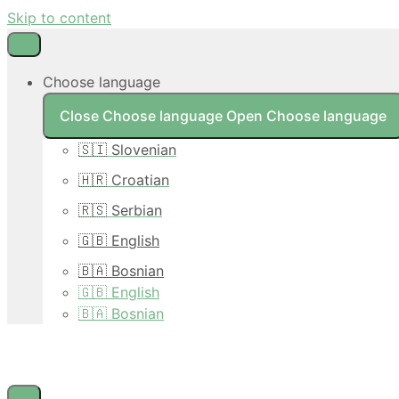
Skip to content
Choose language
Close Choose language
Open Choose language
🇸🇮 Slovenian
🇭🇷 Croatian
🇷🇸 Serbian
🇬🇧 English
🇧🇦 Bosnian
🇬🇧 English
🇧🇦 Bosnian