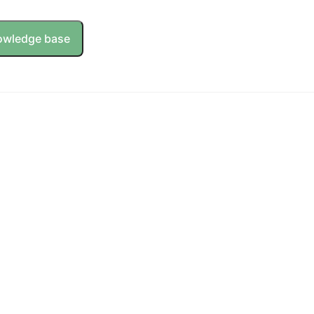
owledge base