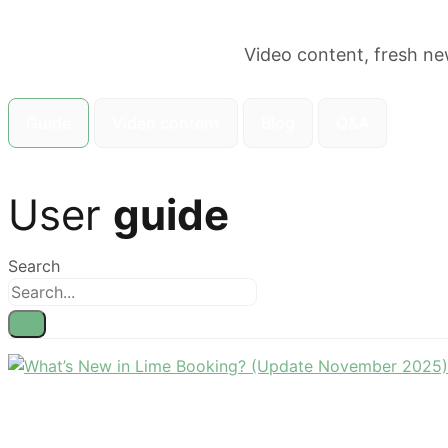
Video content, fresh ne
Guide
Video content
Blog
Q&A
User
guide
Search