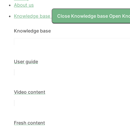
About us
Knowledge base
Close Knowledge base
Open Kn
Knowledge base
User guide
Video content
Fresh content