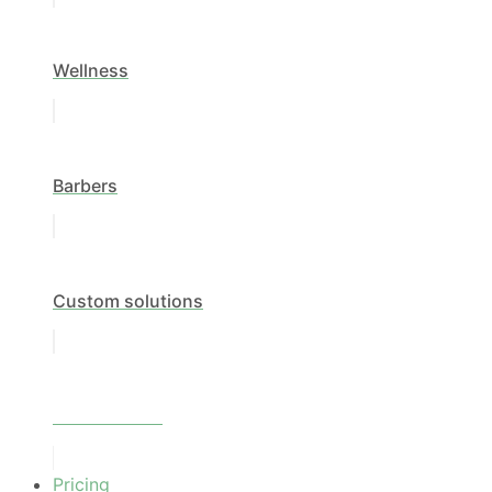
Wellness
Barbers
Custom solutions
All industries
Pricing