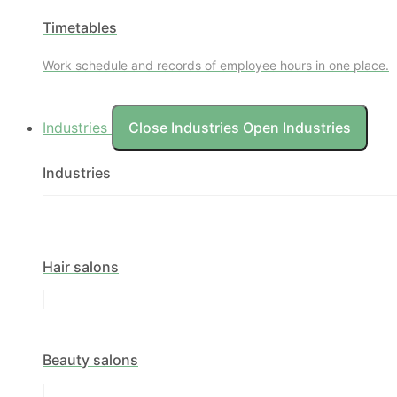
Timetables
Work schedule and records of employee hours in one place.
Industries
Close Industries
Open Industries
Industries
Hair salons
Beauty salons