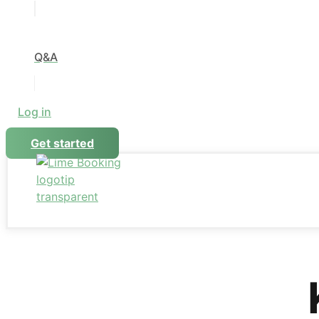
Q&A
Log in
Get started