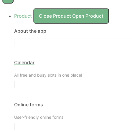
Product
Close Product
Open Product
About the app
Calendar
All free and busy slots in one place!
Online forms
User-friendly online forms!