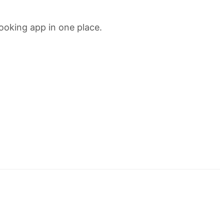
ooking app in one place.