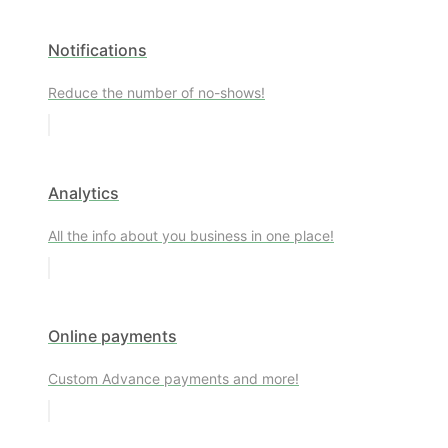
Notifications
Reduce the number of no-shows!
Analytics
All the info about you business in one place!
Online payments
Custom Advance payments and more!